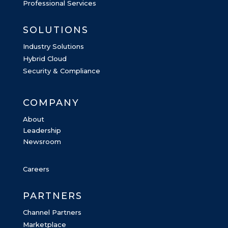
Professional Services
SOLUTIONS
Industry Solutions
Hybrid Cloud
Security & Compliance
COMPANY
About
Leadership
Newsroom
Careers
PARTNERS
Channel Partners
Marketplace