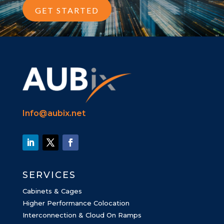
GET STARTED
Info@aubix.net
SERVICES
Cabinets & Cages
Higher Performance Colocation
Interconnection & Cloud On Ramps