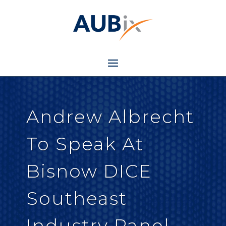
Andrew Albrecht
To Speak At
Bisnow DICE
Southeast
Industry Panel