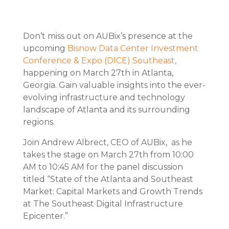
Don’t miss out on AUBix’s presence at the
upcoming
Bisnow Data Center Investment
Conference & Expo (DICE) Southeast,
happening on March 27th in Atlanta,
Georgia. Gain valuable insights into the ever-
evolving infrastructure and technology
landscape of Atlanta and its surrounding
regions.
Join Andrew Albrect, CEO of AUBix, as he
takes the stage on March 27th from 10:00
AM to 10:45 AM for the panel discussion
titled “State of the Atlanta and Southeast
Market: Capital Markets and Growth Trends
at The Southeast Digital Infrastructure
Epicenter.”