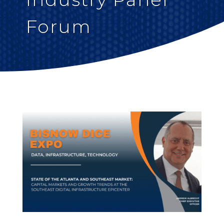
Forum