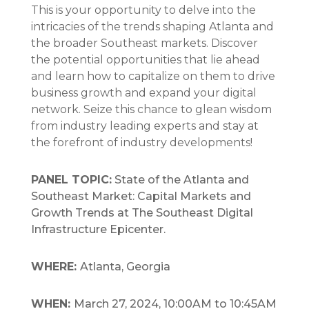
This is your opportunity to delve into the
intricacies of the trends shaping Atlanta and
the broader Southeast markets. Discover
the potential opportunities that lie ahead
and learn how to capitalize on them to drive
business growth and expand your digital
network. Seize this chance to glean wisdom
from industry leading experts and stay at
the forefront of industry developments!
PANEL TOPIC:
State of the Atlanta and
Southeast Market: Capital Markets and
Growth Trends at The Southeast Digital
Infrastructure Epicenter.
WHERE:
Atlanta, Georgia
WHEN:
March 27, 2024, 10:00AM to 10:45AM