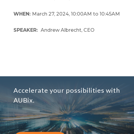
WHEN:
March 27, 2024, 10:00AM to 10:45AM
SPEAKER:
Andrew Albrecht, CEO
Accelerate your possibilities with
AUBix.