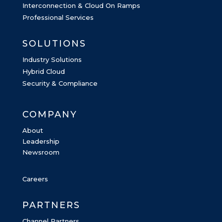
Interconnection & Cloud On Ramps
Professional Services
SOLUTIONS
Industry Solutions
Hybrid Cloud
Security & Compliance
COMPANY
About
Leadership
Newsroom
Careers
PARTNERS
Channel Partners