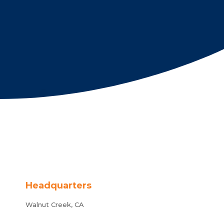
Headquarters
Walnut Creek, CA