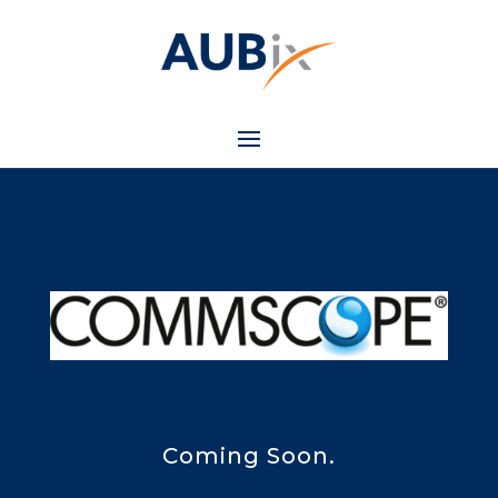
Coming Soon.