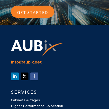
GET STARTED
Info@aubix.net
SERVICES
Cabinets & Cages
Higher Performance Colocation