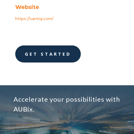
Website
https://vantiq.com/
GET STARTED
Accelerate your possibilities with
AUBix.