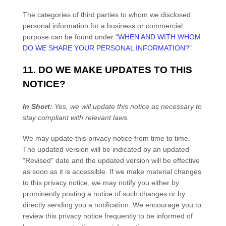
The categories of third parties to whom we disclosed
personal information for a business or commercial
purpose can be found under
"
WHEN AND WITH WHOM
DO WE SHARE YOUR PERSONAL INFORMATION?
"
11. DO WE MAKE UPDATES TO THIS
NOTICE?
In Short:
Yes, we will update this notice as necessary to
stay compliant with relevant laws.
We may update this privacy notice from time to time.
The updated version will be indicated by an updated
"Revised"
date and the updated version will be effective
as soon as it is accessible. If we make material changes
to this privacy notice, we may notify you either by
prominently posting a notice of such changes or by
directly sending you a notification. We encourage you to
review this privacy notice frequently to be informed of