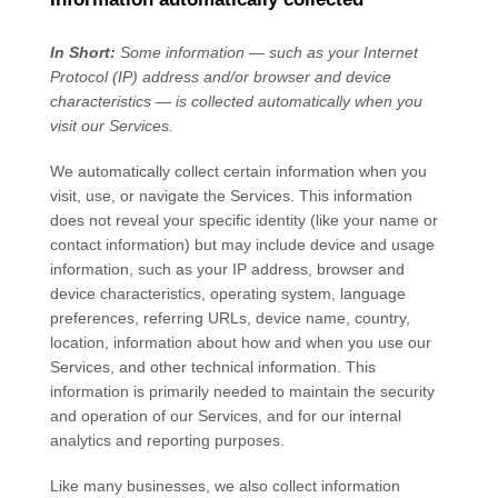
In Short:
Some information — such as your Internet
Protocol (IP) address and/or browser and device
characteristics — is collected automatically when you
visit our Services.
We automatically collect certain information when you
visit, use, or navigate the Services. This information
does not reveal your specific identity (like your name or
contact information) but may include device and usage
information, such as your IP address, browser and
device characteristics, operating system, language
preferences, referring URLs, device name, country,
location, information about how and when you use our
Services, and other technical information. This
information is primarily needed to maintain the security
and operation of our Services, and for our internal
analytics and reporting purposes.
Like many businesses, we also collect information