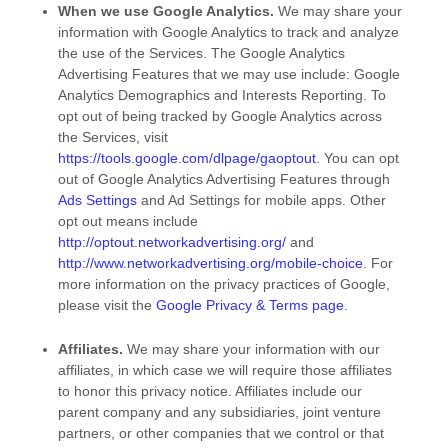
When we use Google Analytics.
We may share your
information with Google Analytics to track and
analyze
the use of the Services.
The Google Analytics
Advertising Features that we may use include:
Google
Analytics Demographics and Interests Reporting
.
To
opt out of being tracked by Google Analytics across
the Services, visit
https://tools.google.com/dlpage/gaoptout
.
You can opt
out of Google Analytics Advertising Features through
Ads Settings
and Ad Settings for mobile apps. Other
opt out means include
http://optout.networkadvertising.org/
and
http://www.networkadvertising.org/mobile-choice
.
For
more information on the privacy practices of Google,
please visit the
Google Privacy & Terms page
.
Affiliates.
We may share your information with our
affiliates, in which case we will require those affiliates
to
honor
this privacy notice. Affiliates include our
parent company and any subsidiaries, joint venture
partners, or other companies that we control or that