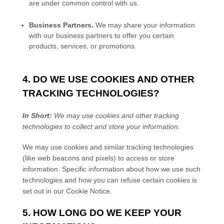
are under common control with us.
Business Partners.
We may share your information
with our business partners to offer you certain
products, services, or promotions.
4. DO WE USE COOKIES AND OTHER
TRACKING TECHNOLOGIES?
In Short:
We may use cookies and other tracking
technologies to collect and store your information.
We may use cookies and similar tracking technologies
(like web beacons and pixels) to access or store
information. Specific information about how we use such
technologies and how you can refuse certain cookies is
set out in our Cookie Notice
.
5. HOW LONG DO WE KEEP YOUR