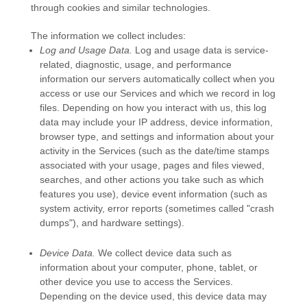
through cookies and similar technologies.
The information we collect includes:
Log and Usage Data.
Log and usage data is service-
related, diagnostic, usage, and performance
information our servers automatically collect when you
access or use our Services and which we record in log
files. Depending on how you interact with us, this log
data may include your IP address, device information,
browser type, and settings and information about your
activity in the Services
(such as the date/time stamps
associated with your usage, pages and files viewed,
searches, and other actions you take such as which
features you use), device event information (such as
system activity, error reports (sometimes called
"crash
dumps"
), and hardware settings).
Device Data.
We collect device data such as
information about your computer, phone, tablet, or
other device you use to access the Services.
Depending on the device used, this device data may