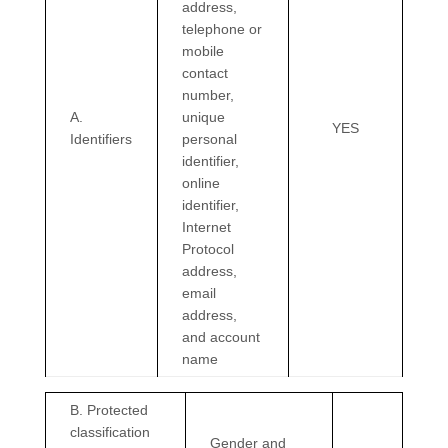
address,
telephone or
mobile
contact
number,
A.
unique
YES
Identifiers
personal
identifier,
online
identifier,
Internet
Protocol
address,
email
address,
and account
name
B
. Protected
classification
Gender and