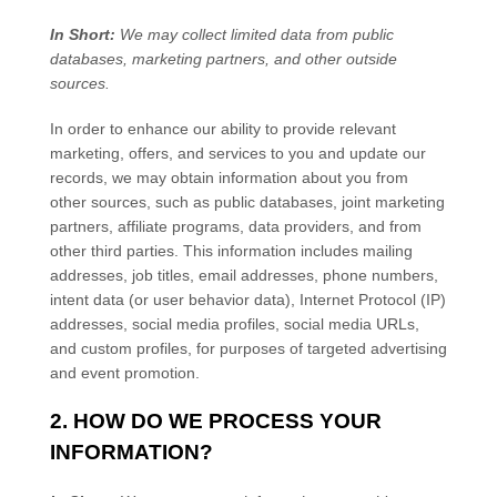
In Short:
We may collect limited data from public
databases, marketing partners,
and other outside
sources.
In order to enhance our ability to provide relevant
marketing, offers, and services to you and update our
records, we may obtain information about you from
other sources, such as public databases, joint marketing
partners, affiliate programs, data providers,
and from
other third parties. This information includes mailing
addresses, job titles, email addresses, phone numbers,
intent data (or user
behavior
data), Internet Protocol (IP)
addresses, social media profiles, social media URLs,
and custom profiles, for purposes of targeted advertising
and event promotion.
2. HOW DO WE PROCESS YOUR
INFORMATION?