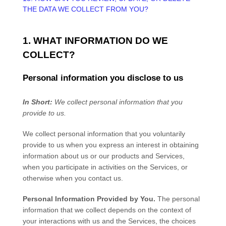
THE DATA WE COLLECT FROM YOU?
1. WHAT INFORMATION DO WE
COLLECT?
Personal information you disclose to us
In Short:
We collect personal information that you
provide to us.
We collect personal information that you voluntarily
provide to us when you
express an interest in obtaining
information about us or our products and Services,
when you participate in activities on the Services, or
otherwise when you contact us.
Personal Information Provided by You.
The personal
information that we collect depends on the context of
your interactions with us and the Services, the choices