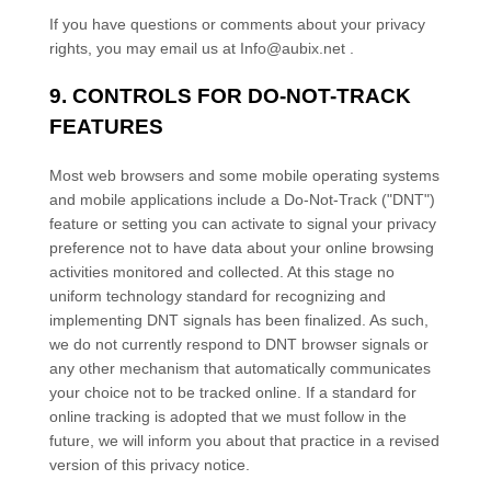
If you have questions or comments about your privacy
rights, you may email us at
Info@aubix.net
.
9. CONTROLS FOR DO-NOT-TRACK
FEATURES
Most web browsers and some mobile operating systems
and mobile applications include a Do-Not-Track (
"DNT"
)
feature or setting you can activate to signal your privacy
preference not to have data about your online browsing
activities monitored and collected. At this stage no
uniform technology standard for
recognizing
and
implementing DNT signals has been
finalized
. As such,
we do not currently respond to DNT browser signals or
any other mechanism that automatically communicates
your choice not to be tracked online. If a standard for
online tracking is adopted that we must follow in the
future, we will inform you about that practice in a revised
version of this privacy notice.