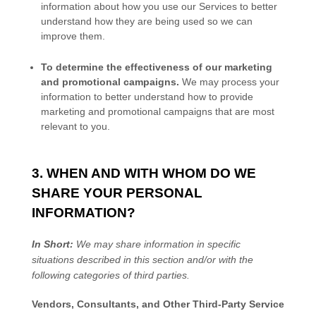
information about how you use our Services to better
understand how they are being used so we can
improve them.
To determine the effectiveness of our marketing
and promotional campaigns.
We may process your
information to better understand how to provide
marketing and promotional campaigns that are most
relevant to you.
3. WHEN AND WITH WHOM DO WE
SHARE YOUR PERSONAL
INFORMATION?
In Short:
We may share information in specific
situations described in this section and/or with the
following
categories of
third parties.
Vendors, Consultants, and Other Third-Party Service