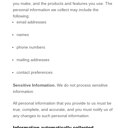
you make, and the products and features you use. The
personal information we collect may include the
following:
email addresses
names
phone numbers
mailing addresses
contact preferences
Sensitive Information.
We do not process sensitive
information.
All personal information that you provide to us must be
true, complete, and accurate, and you must notify us of
any changes to such personal information.
Information automatically collected