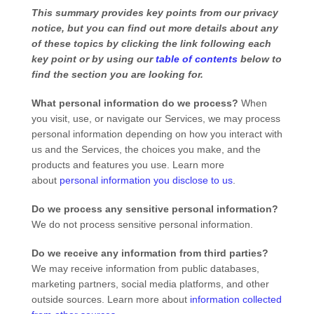
This summary provides key points from our privacy
notice, but you can find out more details about any
of these topics by clicking the link following each
key point or by using our
table of contents
below to
find the section you are looking for.
What personal information do we process?
When
you visit, use, or navigate our Services, we may process
personal information depending on how you interact with
us and the Services, the choices you make, and the
products and features you use. Learn more
about
personal information you disclose to us
.
Do we process any sensitive personal information?
We do not process sensitive personal information.
Do we receive any information from third parties?
We may receive information from public databases,
marketing partners, social media platforms, and other
outside sources. Learn more about
information collected