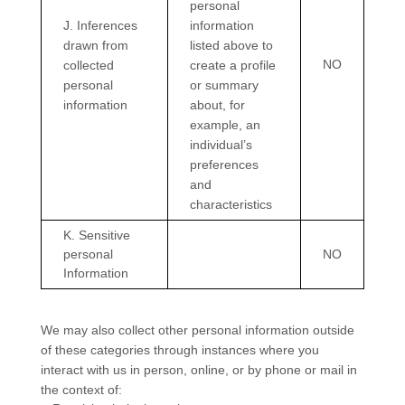
personal
J
. Inferences
information
drawn from
listed above to
NO
collected
create a profile
personal
or summary
information
about, for
example, an
individual’s
preferences
and
characteristics
K
. Sensitive
personal
NO
Information
We may also collect other personal information outside
of these categories through instances where you
interact with us in person, online, or by phone or mail in
the context of: