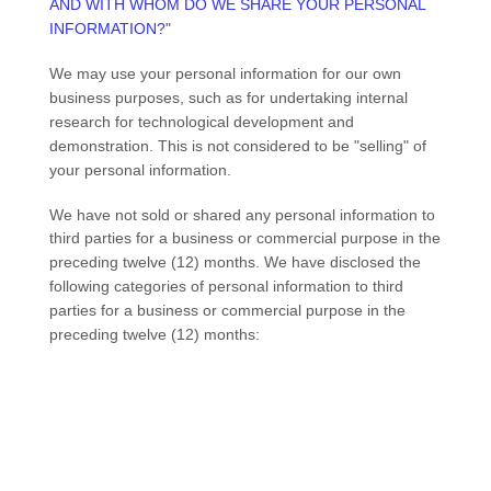
AND WITH WHOM DO WE SHARE YOUR PERSONAL
INFORMATION?
"
We may use your personal information for our own
business purposes, such as for undertaking internal
research for technological development and
demonstration. This is not considered to be
"selling"
of
your personal information.
We have not sold or shared any personal information to
third parties for a business or commercial purpose in the
preceding twelve (12) months.
We have disclosed the
following categories of personal information to third
parties for a business or commercial purpose in the
preceding twelve (12) months: