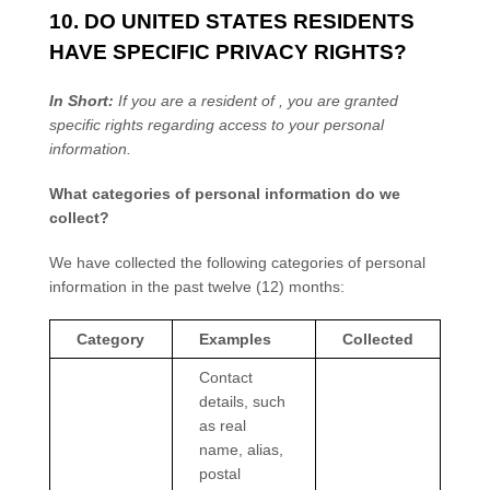
10. DO UNITED STATES RESIDENTS
HAVE SPECIFIC PRIVACY RIGHTS?
In Short:
If you are a resident of
, you are granted
specific rights regarding access to your personal
information.
What categories of personal information do we
collect?
We have collected the following categories of personal
information in the past twelve (12) months:
Category
Examples
Collected
Contact
details, such
as real
name, alias,
postal