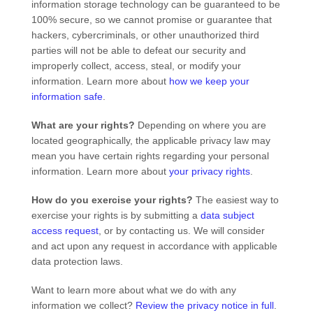
information storage technology can be guaranteed to be
100% secure, so we cannot promise or guarantee that
hackers, cybercriminals, or other
unauthorized
third
parties will not be able to defeat our security and
improperly collect, access, steal, or modify your
information. Learn more about
how we keep your
information safe
.
What are your rights?
Depending on where you are
located geographically, the applicable privacy law may
mean you have certain rights regarding your personal
information. Learn more about
your privacy rights
.
How do you exercise your rights?
The easiest way to
exercise your rights is by
submitting a
data subject
access request
, or by contacting us. We will consider
and act upon any request in accordance with applicable
data protection laws.
Want to learn more about what we do with any
information we collect?
Review the privacy notice in full
.