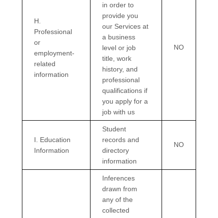
in order to
provide you
H
.
our Services at
Professional
a business
or
NO
level or job
employment-
title, work
related
history, and
information
professional
qualifications if
you apply for a
job with us
Student
I
. Education
records and
NO
Information
directory
information
Inferences
drawn from
any of the
collected