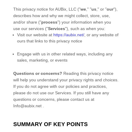
This privacy notice for
AUBix, LLC
(
"
we
," "
us
," or "
our
"
),
describes how and why we might collect, store, use,
and/or share (
"
process
"
) your information when you
use our services (
"
Services
"
), such as when you:
Visit our website
at
https://aubix.net/
, or any website of
ours that links to this privacy notice
Engage with us in other related ways, including any
sales, marketing, or events
Questions or concerns?
Reading this privacy notice
will help you understand your privacy rights and choices.
If you do not agree with our policies and practices,
please do not use our Services.
If you still have any
questions or concerns, please contact us at
Info@aubix.net
.
SUMMARY OF KEY POINTS