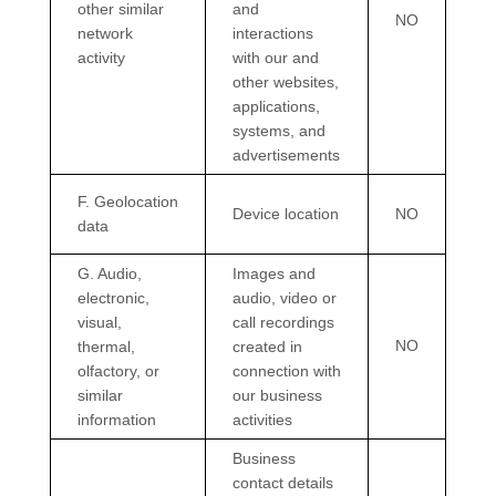
other similar
and
NO
network
interactions
activity
with our and
other websites,
applications,
systems, and
advertisements
F
. Geolocation
Device location
NO
data
G
. Audio,
Images and
electronic,
audio, video or
visual,
call recordings
NO
thermal,
created in
olfactory, or
connection with
similar
our business
information
activities
Business
contact details