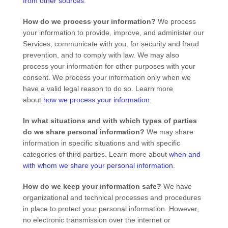
from other sources
.
How do we process your information?
We process
your information to provide, improve, and administer our
Services, communicate with you, for security and fraud
prevention, and to comply with law. We may also
process your information for other purposes with your
consent. We process your information only when we
have a valid legal reason to do so. Learn more
about
how we process your information
.
In what situations and with which
types of
parties
do we share personal information?
We may share
information in specific situations and with specific
categories of
third parties. Learn more about
when and
with whom we share your personal information
.
How do we keep your information safe?
We have
organizational
and technical processes and procedures
in place to protect your personal information. However,
no electronic transmission over the internet or