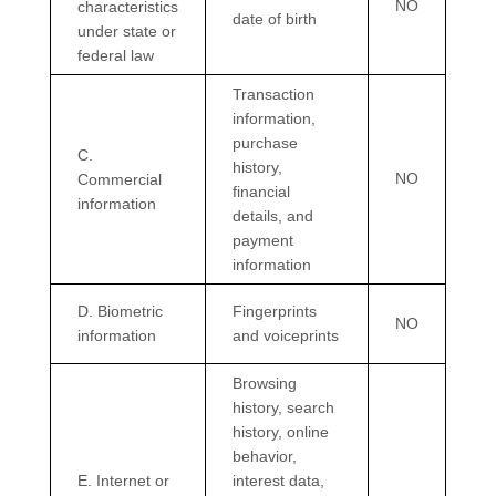
NO
characteristics
date of birth
under state or
federal law
Transaction
information,
purchase
C
.
history,
NO
Commercial
financial
information
details, and
payment
information
D
. Biometric
Fingerprints
NO
information
and voiceprints
Browsing
history, search
history, online
behavior
,
E
. Internet or
interest data,