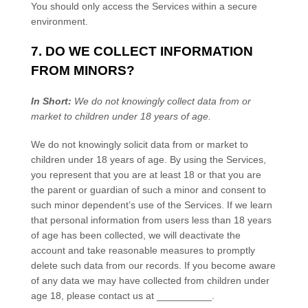
You should only access the Services within a secure
environment.
7. DO WE COLLECT INFORMATION
FROM MINORS?
In Short:
We do not knowingly collect data from or
market to
children under 18 years of age
.
We do not knowingly solicit data from or market to
children under 18 years of age. By using the Services,
you represent that you are at least 18 or that you are
the parent or guardian of such a minor and consent to
such minor dependent’s use of the Services. If we learn
that personal information from users less than 18 years
of age has been collected, we will deactivate the
account and take reasonable measures to promptly
delete such data from our records. If you become aware
of any data we may have collected from children under
age 18, please contact us at
__________
.