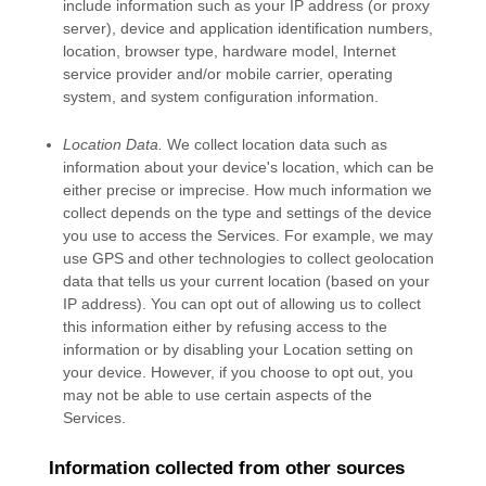
include information such as your IP address (or proxy
server), device and application identification numbers,
location, browser type, hardware model, Internet
service provider and/or mobile carrier, operating
system, and system configuration information.
Location Data.
We collect location data such as
information about your device's location, which can be
either precise or imprecise. How much information we
collect depends on the type and settings of the device
you use to access the Services. For example, we may
use GPS and other technologies to collect geolocation
data that tells us your current location (based on your
IP address). You can opt out of allowing us to collect
this information either by refusing access to the
information or by disabling your Location setting on
your device. However, if you choose to opt out, you
may not be able to use certain aspects of the
Services.
Information collected from other sources