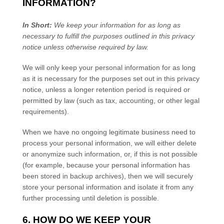
INFORMATION?
In Short:
We keep your information for as long as
necessary to
fulfill
the purposes outlined in this privacy
notice unless otherwise required by law.
We will only keep your personal information for as long
as it is necessary for the purposes set out in this privacy
notice, unless a longer retention period is required or
permitted by law (such as tax, accounting, or other legal
requirements).
When we have no ongoing legitimate business need to
process your personal information, we will either delete
or
anonymize
such information, or, if this is not possible
(for example, because your personal information has
been stored in backup archives), then we will securely
store your personal information and isolate it from any
further processing until deletion is possible.
6. HOW DO WE KEEP YOUR