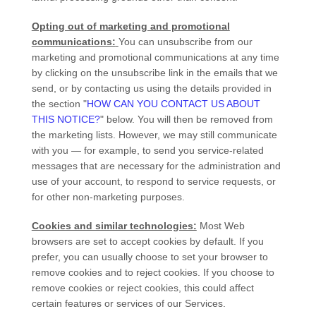
Opting out of marketing and promotional
communications:
You can unsubscribe from our
marketing and promotional communications at any time
by
clicking on the unsubscribe link in the emails that we
send,
or by contacting us using the details provided in
the section
"
HOW CAN YOU CONTACT US ABOUT
THIS NOTICE?
"
below. You will then be removed from
the marketing lists. However, we may still communicate
with you — for example, to send you service-related
messages that are necessary for the administration and
use of your account, to respond to service requests, or
for other non-marketing purposes.
Cookies and similar technologies:
Most Web
browsers are set to accept cookies by default. If you
prefer, you can usually choose to set your browser to
remove cookies and to reject cookies. If you choose to
remove cookies or reject cookies, this could affect
certain features or services of our Services.