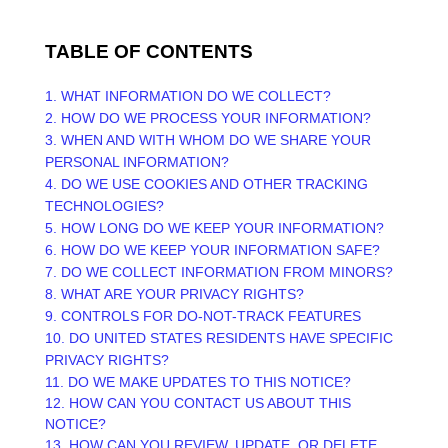
TABLE OF CONTENTS
1. WHAT INFORMATION DO WE COLLECT?
2. HOW DO WE PROCESS YOUR INFORMATION?
3. WHEN AND WITH WHOM DO WE SHARE YOUR
PERSONAL INFORMATION?
4. DO WE USE COOKIES AND OTHER TRACKING
TECHNOLOGIES?
5. HOW LONG DO WE KEEP YOUR INFORMATION?
6. HOW DO WE KEEP YOUR INFORMATION SAFE?
7. DO WE COLLECT INFORMATION FROM MINORS?
8. WHAT ARE YOUR PRIVACY RIGHTS?
9. CONTROLS FOR DO-NOT-TRACK FEATURES
10. DO UNITED STATES RESIDENTS HAVE SPECIFIC
PRIVACY RIGHTS?
11. DO WE MAKE UPDATES TO THIS NOTICE?
12. HOW CAN YOU CONTACT US ABOUT THIS
NOTICE?
13. HOW CAN YOU REVIEW, UPDATE, OR DELETE