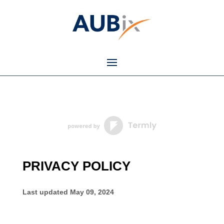
PRIVACY POLICY
Last updated
May 09, 2024