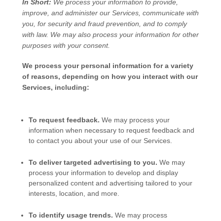
In Short:
We process your information to provide,
improve, and administer our Services, communicate with
you, for security and fraud prevention, and to comply
with law. We may also process your information for other
purposes with your consent.
We process your personal information for a variety
of reasons, depending on how you interact with our
Services, including:
To request feedback.
We may process your
information when necessary to request feedback and
to contact you about your use of our Services.
To deliver targeted advertising to you.
We may
process your information to develop and display
personalized
content and advertising tailored to your
interests, location, and more.
To identify usage trends.
We may process