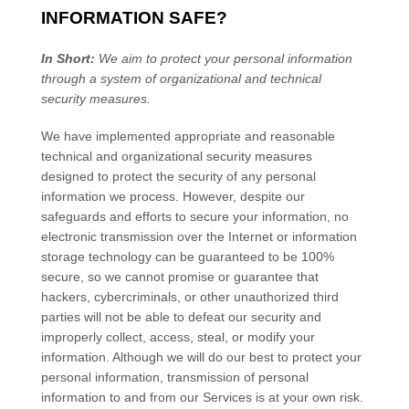
INFORMATION SAFE?
In Short:
We aim to protect your personal information
through a system of
organizational
and technical
security measures.
We have implemented appropriate and reasonable
technical and
organizational
security measures
designed to protect the security of any personal
information we process. However, despite our
safeguards and efforts to secure your information, no
electronic transmission over the Internet or information
storage technology can be guaranteed to be 100%
secure, so we cannot promise or guarantee that
hackers, cybercriminals, or other
unauthorized
third
parties will not be able to defeat our security and
improperly collect, access, steal, or modify your
information. Although we will do our best to protect your
personal information, transmission of personal
information to and from our Services is at your own risk.