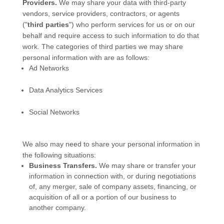
Providers.
We may share your data with third-party
vendors, service providers, contractors, or agents
(
"
third parties
"
) who perform services for us or on our
behalf and require access to such information to do that
work.
The
categories of
third parties we may share
personal information with are as follows:
Ad Networks
Data Analytics Services
Social Networks
We
also
may need to share your personal information in
the following situations:
Business Transfers.
We may share or transfer your
information in connection with, or during negotiations
of, any merger, sale of company assets, financing, or
acquisition of all or a portion of our business to
another company.