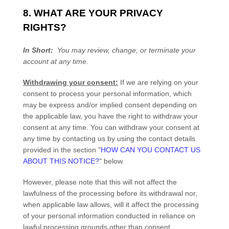
8. WHAT ARE YOUR PRIVACY
RIGHTS?
In Short:
You may review, change, or terminate your
account at any time.
Withdrawing your consent:
If we are relying on your
consent to process your personal information,
which
may be express and/or implied consent depending on
the applicable law,
you have the right to withdraw your
consent at any time. You can withdraw your consent at
any time by contacting us by using the contact details
provided in the section
"
HOW CAN YOU CONTACT US
ABOUT THIS NOTICE?
"
below
.
However, please note that this will not affect the
lawfulness of the processing before its withdrawal nor,
when applicable law allows,
will it affect the processing
of your personal information conducted in reliance on
lawful processing grounds other than consent.