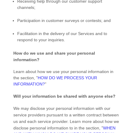
Receiving help through our customer support
channels;
Participation in customer surveys or contests; and
Facilitation in the delivery of our Services and to
respond to your inquiries.
How do we use and share your personal
information?
Learn about how we use your personal information in
the section,
"
HOW DO WE PROCESS YOUR
INFORMATION?
"
Will your information be shared with anyone else?
We may disclose your personal information with our
service providers pursuant to a written contract between
us and each service provider. Learn more about how we
disclose personal information to in the section,
"
WHEN